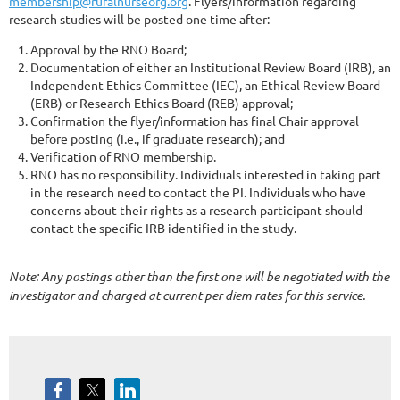
membership@ruralnurseorg.org
. Flyers/information regarding
research studies will be posted one time after:
Approval by the RNO Board;
Documentation of either an Institutional Review Board (IRB), an
Independent Ethics Committee (IEC), an Ethical Review Board
(ERB) or Research Ethics Board (REB) approval;
Confirmation the flyer/information has final Chair approval
before posting (i.e., if graduate research); and
Verification of RNO membership.
RNO has no responsibility. Individuals interested in taking part
in the research need to contact the PI. Individuals who have
concerns about their rights as a research participant should
contact the specific IRB identified in the study.
Note: Any postings other than the first one will be negotiated with the
investigator and charged at current per diem rates for this service.