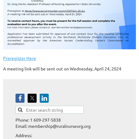
Preregister Here
A meeting link will be sent out on Wednesday, April 24, 2024
Phone: 1 609-297-5838
Email: membership@ruralnurseorg.org
Address: