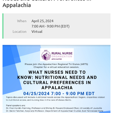
Appalachia
When
April 25, 2024
7:00 AM - 9:00 PM (EDT)
Location
Virtual