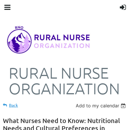
RURAL NURSE
ORGANIZATION
Back
Add to my calendar
What Nurses Need to Know: Nutritional
Needs and Cultural Preferences in